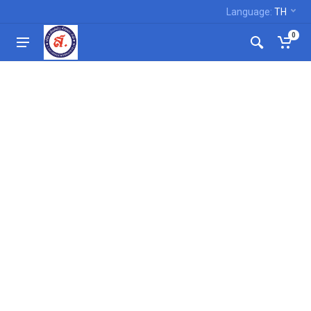
Language:
TH
0